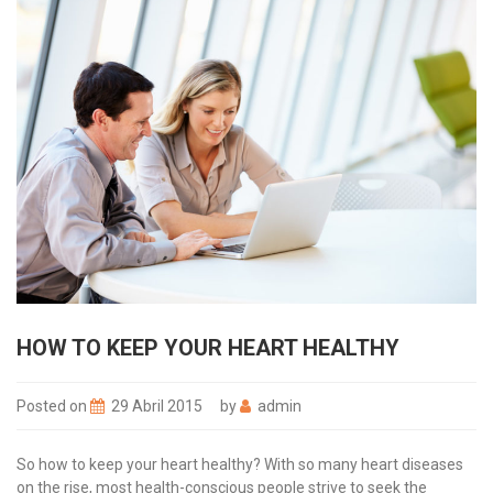
HOW TO KEEP YOUR HEART HEALTHY
Posted on
29 Abril 2015
by
admin
So how to keep your heart healthy? With so many heart diseases
on the rise, most health-conscious people strive to seek the