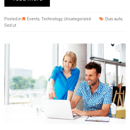
Posted in
Events
,
Technology
,
Uncategorized
Duis aute
,
Sed ut