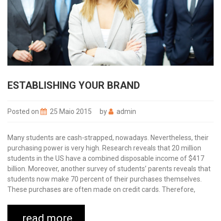
ESTABLISHING YOUR BRAND
Posted on
25 Maio 2015
by
admin
Many students are cash-strapped, nowadays. Nevertheless, their
purchasing power is very high. Research reveals that 20 million
students in the US have a combined disposable income of $417
billion. Moreover, another survey of students’ parents reveals that
students now make 70 percent of their purchases themselves.
These purchases are often made on credit cards. Therefore,
read more