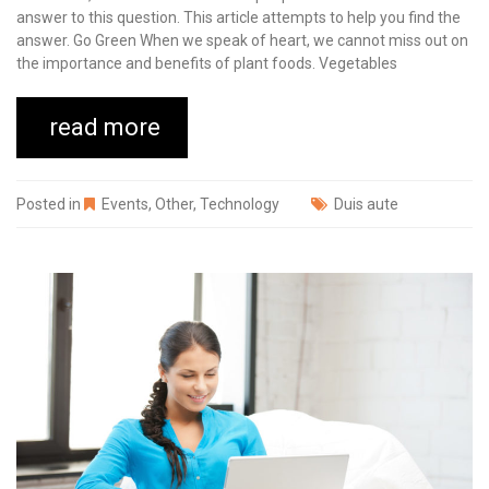
answer to this question. This article attempts to help you find the
answer. Go Green When we speak of heart, we cannot miss out on
the importance and benefits of plant foods. Vegetables
read more
Posted in
Events
,
Other
,
Technology
Duis aute