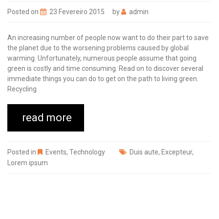
Posted on
23 Fevereiro 2015
by
admin
An increasing number of people now want to do their part to save
the planet due to the worsening problems caused by global
warming. Unfortunately, numerous people assume that going
green is costly and time consuming. Read on to discover several
immediate things you can do to get on the path to living green.
Recycling
read more
Posted in
Events
,
Technology
Duis aute
,
Excepteur
,
Lorem ipsum