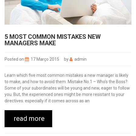
5 MOST COMMON MISTAKES NEW
MANAGERS MAKE
Posted on
17 Março 2015
by
admin
Learn which five most common mistakes a new manager is likely
to make, and how to avoid them. Mistake No.1 – Who’s the Boss?
Some of your subordinates will be young and new, eager to follow
you. But, the experienced ones might be more resistant to your
directives. especially if it comes across as an
read more