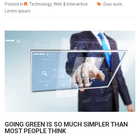
Posted in
Technology
,
Web & Interactive
Duis aute
,
Lorem ipsum
GOING GREEN IS SO MUCH SIMPLER THAN
MOST PEOPLE THINK