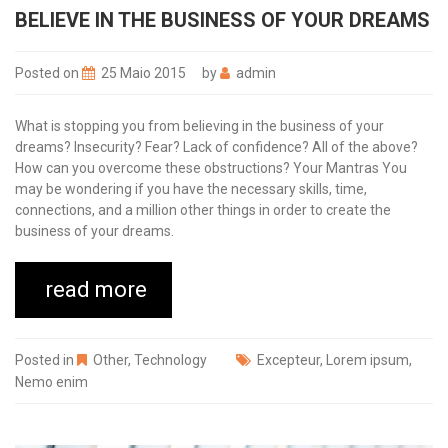
BELIEVE IN THE BUSINESS OF YOUR DREAMS
Posted on
25 Maio 2015
by
admin
What is stopping you from believing in the business of your
dreams? Insecurity? Fear? Lack of confidence? All of the above?
How can you overcome these obstructions? Your Mantras You
may be wondering if you have the necessary skills, time,
connections, and a million other things in order to create the
business of your dreams.
read more
Posted in
Other
,
Technology
Excepteur
,
Lorem ipsum
,
Nemo enim